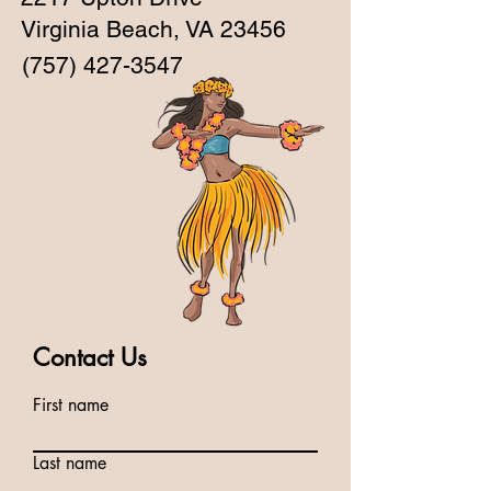
Virginia Beach, VA 23456
(757) 427-3547
Contact Us
First name
Last name