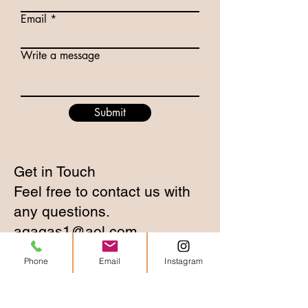
Email
Write a message
Submit
Get in Touch
Feel free to contact us with
any questions.
agagas1@aol.com
Phone
Email
Instagram
2217 Upton Drive